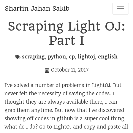
Sharfin Jahan Sakib
Scraping Light OJ:
Part I
scraping
,
python
,
cp
,
lightoj
,
english
October 11, 2017
I've solved a number of problems in LightOJ. But
never felt the necessity of saving the codes. I
thought they are always available there, I can
grab them anytime. But now that I've discovered
showing off codes in github is a super cool thing,
what do I do? Go to LightOJ and copy and paste all