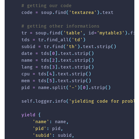
# getting our code
    code 
=
 soup
.
find
(
'textarea'
)
.
text

# getting other informations
    tr 
=
 soup
.
find
(
'table'
,
id
=
'mytable3'
)
.
fin
    tds 
=
 tr
.
find_all
(
'td'
)
    subid 
=
 tr
.
find
(
'th'
)
.
text
.
strip
(
)
    date 
=
 tds
[
0
]
.
text
.
strip
(
)
    name 
=
 tds
[
2
]
.
text
.
strip
(
)
    lang 
=
 tds
[
3
]
.
text
.
strip
(
)
    cpu 
=
 tds
[
4
]
.
text
.
strip
(
)
    mem 
=
 tds
[
5
]
.
text
.
strip
(
)
    pid 
=
 name
.
split
(
'-'
)
[
0
]
.
strip
(
)
    self
.
logger
.
info
(
'yielding code for proble
yield
{
'name'
:
 name
,
'pid'
:
 pid
,
'subid'
:
 subid
,