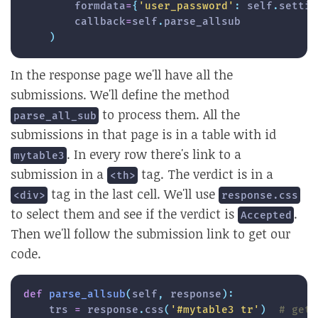
        formdata
=
{
'user_password'
:
 self
.
settin
        callback
=
self
.
parse_allsub

)
In the response page we'll have all the
submissions. We'll define the method
to process them. All the
parse_all_sub
submissions in that page is in a table with id
. In every row there's link to a
mytable3
submission in a
tag. The verdict is in a
<th>
tag in the last cell. We'll use
<div>
response.css
to select them and see if the verdict is
.
Accepted
Then we'll follow the submission link to get our
code.
def
parse_allsub
(
self
,
 response
)
:
    trs 
=
 response
.
css
(
'#mytable3 tr'
)
# gett