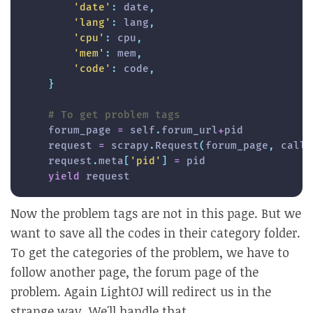
'date'
:
 date
,
'lang'
:
 lang
,
'cpu'
:
 cpu
,
'mem'
:
 mem
,
'code'
:
 code
,
}
# To get problem tags
    forum_page 
=
 self
.
forum_url
+
pid

    request 
=
 scrapy
.
Request
(
forum_page
,
 callb
    request
.
meta
[
'pid'
]
=
 pid

yield
 request
Now the problem tags are not in this page. But we
want to save all the codes in their category folder.
To get the categories of the problem, we have to
follow another page, the forum page of the
problem. Again LightOJ will redirect us in the
strange way. We'll handle that.