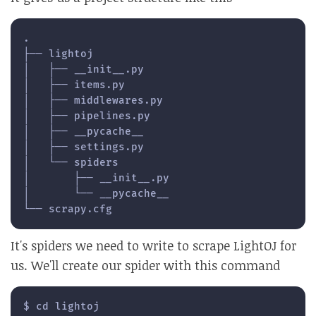
.

├── lightoj

│   ├── __init__.py

│   ├── items.py

│   ├── middlewares.py

│   ├── pipelines.py

│   ├── __pycache__

│   ├── settings.py

│   └── spiders

│       ├── __init__.py

│       └── __pycache__

└── scrapy.cfg
It's spiders we need to write to scrape LightOJ for
us. We'll create our spider with this command
$ cd lightoj
