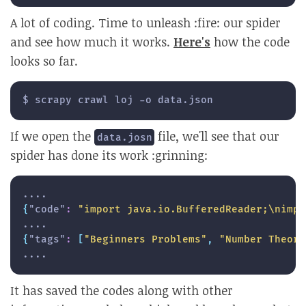
A lot of coding. Time to unleash :fire: our spider
and see how much it works.
Here's
how the code
looks so far.
$ scrapy crawl loj -o data.json
If we open the
file, we'll see that our
data.josn
spider has done its work :grinning:
{
"code"
:
"import java.io.BufferedReader;\nimpo
{
"tags"
:
[
"Beginners Problems"
,
"Number Theory
....
It has saved the codes along with other