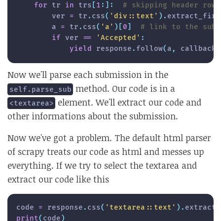
for
 tr 
in
 trs
[
1
:
]
:
# skipping header row
        ver 
=
 tr
.
css
(
'div::text'
)
.
extract_firs
        a 
=
 tr
.
css
(
'a'
)
[
0
]
# link to the subm
if
 ver 
==
'Accepted'
:
yield
 response
.
follow
(
a
,
 callback
=
Now we'll parse each submission in the
method. Our code is in a
self.parse_sub
element. We'll extract our code and
<textarea>
other informations about the submission.
Now we've got a problem. The default html parser
of scrapy treats our code as html and messes up
everything. If we try to select the textarea and
extract our code like this
code 
=
 response
.
css
(
'textarea::text'
)
.
extract_
print
(
code
)