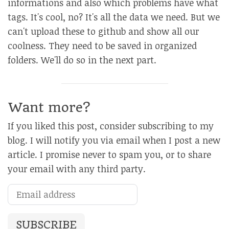
informations and also which problems have what
tags. It's cool, no? It's all the data we need. But we
can't upload these to github and show all our
coolness. They need to be saved in organized
folders. We'll do so in the next part.
Want more?
If you liked this post, consider subscribing to my
blog. I will notify you via email when I post a new
article. I promise never to spam you, or to share
your email with any third party.
SUBSCRIBE