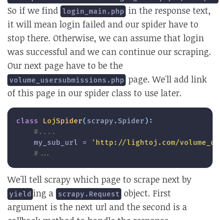
So if we find
in the response text,
login_main.php
it will mean login failed and our spider have to
stop there. Otherwise, we can assume that login
was successful and we can continue our scraping.
Our next page have to be the
page. We'll add link
volume_usersubmissions.php
of this page in our spider class to use later.
class
LojSpider
(
scrapy
.
Spider
)
:
#....
    my_sub_url 
=
'http://lightoj.com/volume_us
#...
We'll tell scrapy which page to scrape next by
ing a
object. First
yield
scrapy.Request
argument is the next url and the second is a