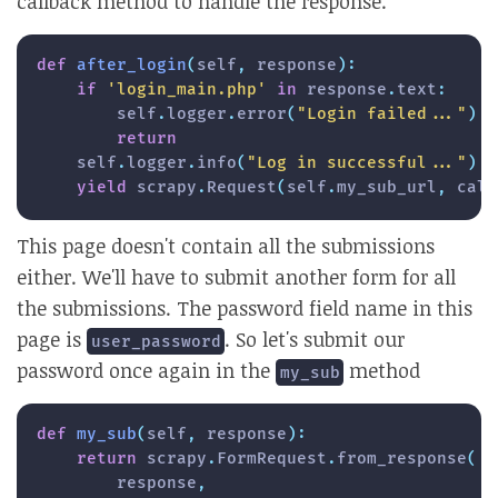
callback method to handle the response.
def
after_login
(
self
,
 response
)
:
if
'login_main.php'
in
 response
.
text
:
        self
.
logger
.
error
(
"Login failed..."
)
return
    self
.
logger
.
info
(
"Log in successful..."
)
yield
 scrapy
.
Request
(
self
.
my_sub_url
,
 call
This page doesn't contain all the submissions
either. We'll have to submit another form for all
the submissions. The password field name in this
page is
. So let's submit our
user_password
password once again in the
method
my_sub
def
my_sub
(
self
,
 response
)
:
return
 scrapy
.
FormRequest
.
from_response
(
        response
,