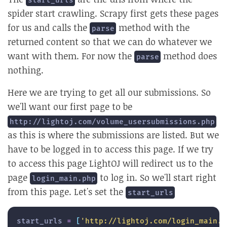
start_urls
spider start crawling. Scrapy first gets these pages
for us and calls the
method with the
parse
returned content so that we can do whatever we
want with them. For now the
method does
parse
nothing.
Here we are trying to get all our submissions. So
we'll want our first page to be
http://lightoj.com/volume_usersubmissions.php
as this is where the submissions are listed. But we
have to be logged in to access this page. If we try
to access this page LightOJ will redirect us to the
page
to log in. So we'll start right
login_main.php
from this page. Let's set the
start_urls
start_urls 
=
[
'http://lightoj.com/login_main.p