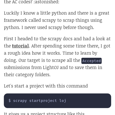
the AC codes? :astonished:
Luckily I know a little python and there is a great
framework called scrapy to scrap things using
python. I never used scrapy before though.
First I headed to the scrapy docs and had a look at
the
tutorial
. After spending some time there, I got
a rough idea how it works. Time to learn by
doing. Our target is to scrape all the
Accepted
submissions from LightOJ and to save them in
their category folders.
Let's start a project with this command
$ scrapy startproject loj
It gives us a project structure like this