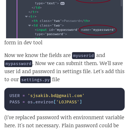
form in dev tool
Now we know the fields are
and
myuserid
. Now we can submit them. We'll save
mypassword
user id and password in settings file. Let's add this
to our
file
settings.py
USER 
=
'sjsakib.bd@gmail.com'
PASS 
=
 os
.
environ
[
'LOJPASS'
]
(I've replaced password with environment variable
here. It's not necessary. Plain password could be