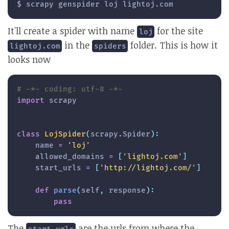
$ scrapy genspider loj lightoj.com
It'll create a spider with name
for the site
loj
in the
folder. This is how it
lightoj.com
spiders
looks now
# -*- coding: utf-8 -*-
import
 scrapy

class
LojSpider
(
scrapy
.
Spider
)
:
    name 
=
'loj'
    allowed_domains 
=
[
'lightoj.com'
]
    start_urls 
=
[
'http://lightoj.com/'
]
def
parse
(
self
,
 response
)
:
pass
The
are the urls from where the