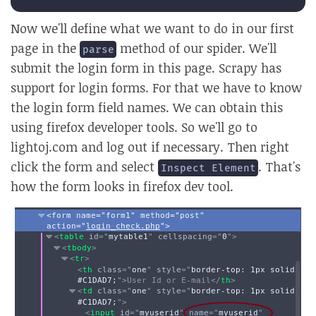
Now we'll define what we want to do in our first
page in the
method of our spider. We'll
parse
submit the login form in this page. Scrapy has
support for login forms. For that we have to know
the login form field names. We can obtain this
using firefox developer tools. So we'll go to
lightoj.com and log out if necessary. Then right
click the form and select
. That's
Inspect Element
how the form looks in firefox dev tool.