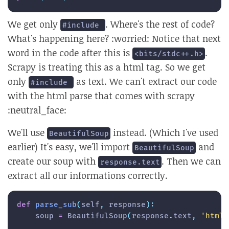
We get only
. Where's the rest of code?
#include 
What's happening here? :worried: Notice that next
word in the code after this is
.
<bits/stdc++.h>
Scrapy is treating this as a html tag. So we get
only
as text. We can't extract our code
#include 
with the html parse that comes with scrapy
:neutral_face:
We'll use
instead. (Which I've used
BeautifulSoup
earlier) It's easy, we'll import
and
BeautifulSoup
create our soup with
. Then we can
response.text
extract all our informations correctly.
def
parse_sub
(
self
,
 response
)
:
    soup 
=
 BeautifulSoup
(
response
.
text
,
'html5