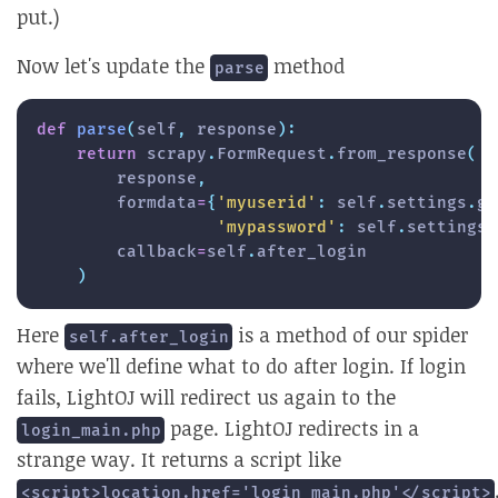
put.)
Now let's update the
method
parse
def
parse
(
self
,
 response
)
:
return
 scrapy
.
FormRequest
.
from_response
(
        response
,
        formdata
=
{
'myuserid'
:
 self
.
settings
.
ge
'mypassword'
:
 self
.
settings
.
        callback
=
self
.
after_login

)
Here
is a method of our spider
self.after_login
where we'll define what to do after login. If login
fails, LightOJ will redirect us again to the
page. LightOJ redirects in a
login_main.php
strange way. It returns a script like
<script>location.href='login_main.php'</script>