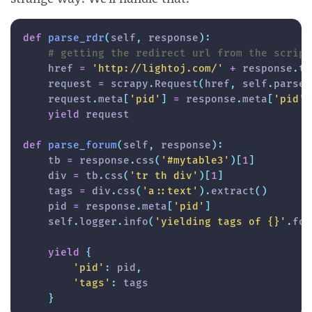
def
parse_rdr
(
self
,
 response
)
:
# getting the redirect url from the script
    href 
=
'http://lightoj.com/'
+
 response
.
te
    request 
=
 scrapy
.
Request
(
href
,
 self
.
parse_
    request
.
meta
[
'pid'
]
=
 response
.
meta
[
'pid'
]
yield
 request

def
parse_forum
(
self
,
 response
)
:
    tb 
=
 response
.
css
(
'#mytable3'
)
[
1
]
    div 
=
 tb
.
css
(
'tr th div'
)
[
1
]
    tags 
=
 div
.
css
(
'a::text'
)
.
extract
(
)
    pid 
=
 response
.
meta
[
'pid'
]
    self
.
logger
.
info
(
'yielding tags of {}'
.
for
yield
{
'pid'
:
 pid
,
'tags'
:
 tags

}