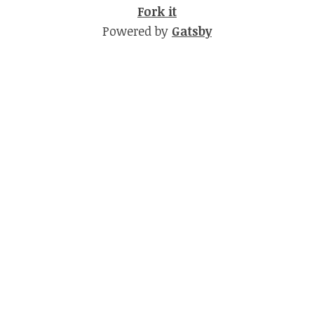
Fork it
Powered by
Gatsby