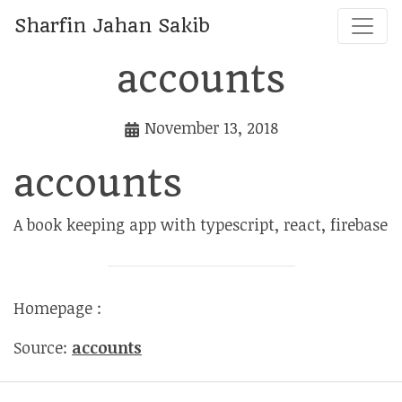
Sharfin Jahan Sakib
accounts
November 13, 2018
accounts
A book keeping app with typescript, react, firebase
Homepage :
Source:
accounts