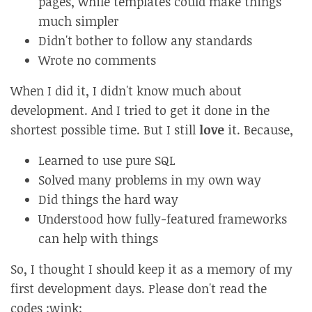
pages, while templates could make things
much simpler
Didn't bother to follow any standards
Wrote no comments
When I did it, I didn't know much about
development. And I tried to get it done in the
shortest possible time. But I still
love
it. Because,
Learned to use pure SQL
Solved many problems in my own way
Did things the hard way
Understood how fully-featured frameworks
can help with things
So, I thought I should keep it as a memory of my
first development days. Please don't read the
codes :wink: