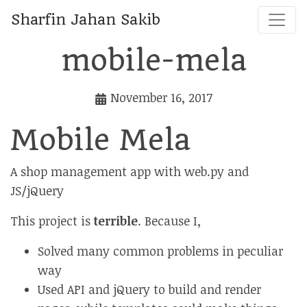
Sharfin Jahan Sakib
mobile-mela
November 16, 2017
Mobile Mela
A shop management app with web.py and
JS/jQuery
This project is
terrible
. Because I,
Solved many common problems in peculiar
way
Used API and jQuery to build and render